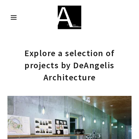
Explore a selection of
projects by DeAngelis
Architecture