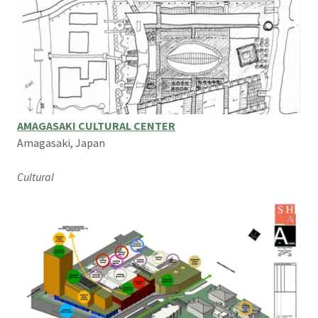
AMAGASAKI CULTURAL CENTER
Amagasaki, Japan
Cultural