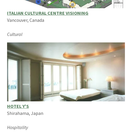
ITALIAN CULTURAL CENTRE VISIONING
Vancouver, Canada
Cultural
HOTEL Y'S
Shirahama, Japan
Hospitality