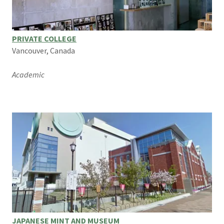
PRIVATE COLLEGE
Vancouver, Canada
Academic
JAPANESE MINT AND MUSEUM