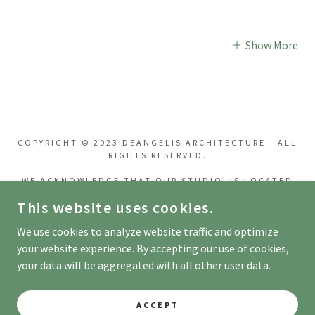
Show More
COPYRIGHT © 2023 DEANGELIS ARCHITECTURE - ALL
RIGHTS RESERVED.
WE ACKNOWLEDGE THAT OUR STUDIO IS LOCATED
ON THE UNCEDED INDIGENOUS ANCESTRAL LANDS
This website uses cookies.
BELONGING TO THE COAST SALISH PEOPLES,
INCLUDING THE TERRITORIES OF THE
We use cookies to analyze website traffic and optimize
XʷMƏΘKWƏY̓ƏM
(MUSQUEAM), SƏL̓ÍLWƏTAʔ/SELILWITULH (TSLEIL-
your website experience. By accepting our use of cookies,
WAUTUTH) AND SKWXWÚ7MESH
your data will be aggregated with all other user data.
(SQUAMISH) NATIONS.
ACCEPT