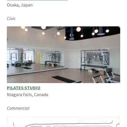
Osaka, Japan
Civic
PILATES STUDIO
Niagara Falls, Canada
Commercial