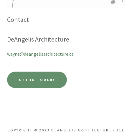
Contact
DeAngelis Architecture
wayne@deangelisarchitecture.ca
GET IN TOUCH!
COPYRIGHT © 2023 DEANGELIS ARCHITECTURE - ALL